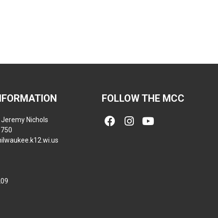
NFORMATION
FOLLOW THE MCC
Jeremy Nichols
0750
ilwaukee.k12.wi.us
209