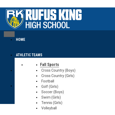
content
content
HOME
ATHLETIC TEAMS
Fall Sports
CALENDAR
Cross Country (Boys)
Cross Country (Girls)
Football
MCC SITE
Golf (Girls)
Soccer (Boys)
Swim (Girls)
Tennis (Girls)
Volleyball