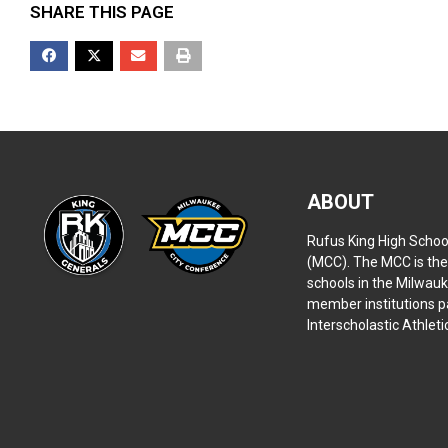
SHARE THIS PAGE
ABOUT
Rufus King High Schoo
(MCC). The MCC is the 
schools in the Milwauk
member institutions pa
Interscholastic Athlet