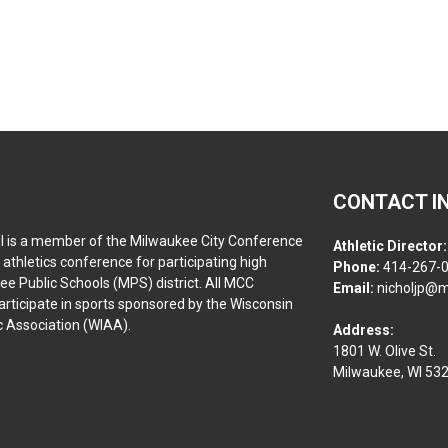
CONTACT I
l is a member of the Milwaukee City Conference
Athletic Director:
athletics conference for participating high
Phone:
414-267-
ee Public Schools (MPS) district. All MCC
Email:
nicholjp@m
rticipate in sports sponsored by the Wisconsin
ic Association (WIAA).
Address:
1801 W. Olive St.
Milwaukee, WI 53