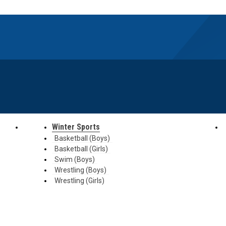
Winter Sports
Basketball (Boys)
Basketball (Girls)
Swim (Boys)
Wrestling (Boys)
Wrestling (Girls)