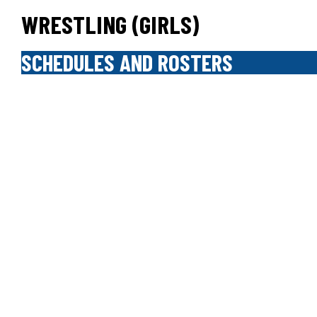
WRESTLING (GIRLS)
SCHEDULES AND ROSTERS