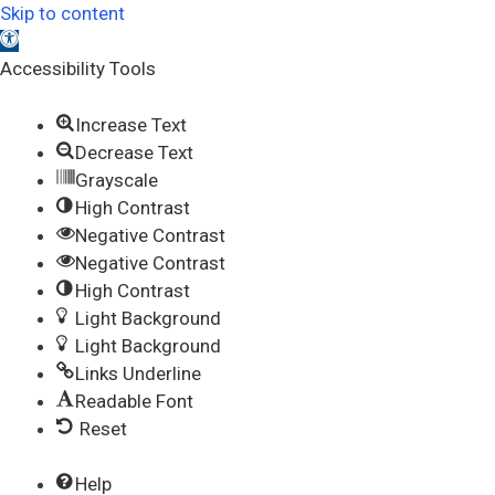
Skip to content
Open toolbar
Accessibility Tools
Increase Text
Decrease Text
Grayscale
High Contrast
Negative Contrast
Negative Contrast
High Contrast
Light Background
Light Background
Links Underline
Readable Font
Reset
Help