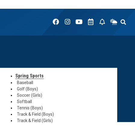
Spring Sports
Baseball
Golf (Boys)
Soccer (Girls)
Softball
Tennis (Boys)
Track & Field (Boys)
Track & Field (Girls)